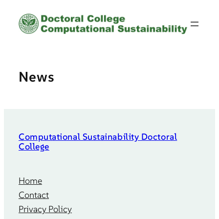
Skip
to
content
News
Computational Sustainability Doctoral
College
Home
Contact
Privacy Policy