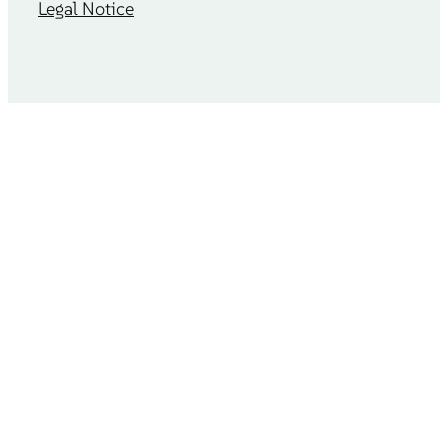
Legal Notice