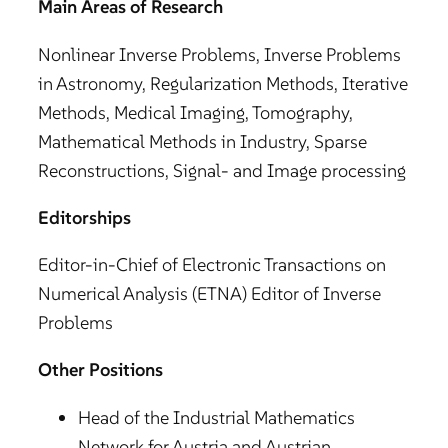
Main Areas of Research
Nonlinear Inverse Problems, Inverse Problems
in Astronomy, Regularization Methods, Iterative
Methods, Medical Imaging, Tomography,
Mathematical Methods in Industry, Sparse
Reconstructions, Signal- and Image processing
Editorships
Editor-in-Chief of Electronic Transactions on
Numerical Analysis (ETNA) Editor of Inverse
Problems
Other Positions
Head of the Industrial Mathematics
Network for Austria and Austrian