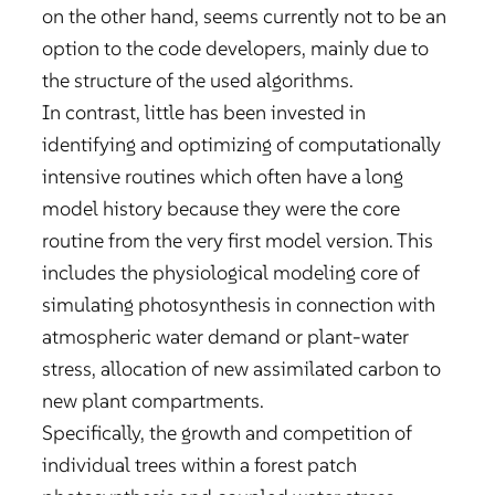
on the other hand, seems currently not to be an
option to the code developers, mainly due to
the structure of the used algorithms.
In contrast, little has been invested in
identifying and optimizing of computationally
intensive routines which often have a long
model history because they were the core
routine from the very first model version. This
includes the physiological modeling core of
simulating photosynthesis in connection with
atmospheric water demand or plant-water
stress, allocation of new assimilated carbon to
new plant compartments.
Specifically, the growth and competition of
individual trees within a forest patch