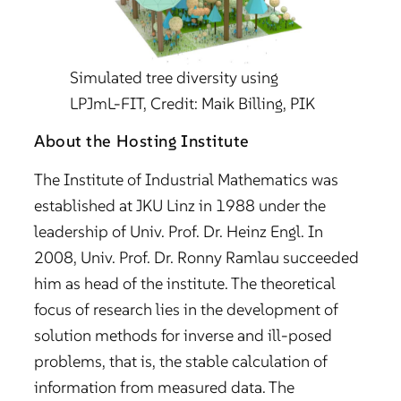
Simulated tree diversity using
LPJmL-FIT, Credit: Maik Billing, PIK
About the Hosting Institute
The Institute of Industrial Mathematics was
established at JKU Linz in 1988 under the
leadership of Univ. Prof. Dr. Heinz Engl. In
2008, Univ. Prof. Dr. Ronny Ramlau succeeded
him as head of the institute. The theoretical
focus of research lies in the development of
solution methods for inverse and ill-posed
problems, that is, the stable calculation of
information from measured data. The