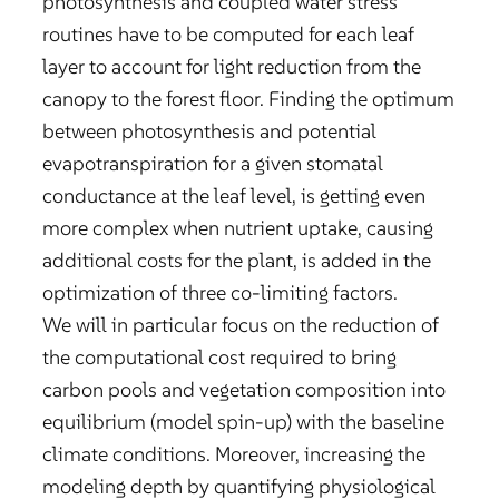
photosynthesis and coupled water stress
routines have to be computed for each leaf
layer to account for light reduction from the
canopy to the forest floor. Finding the optimum
between photosynthesis and potential
evapotranspiration for a given stomatal
conductance at the leaf level, is getting even
more complex when nutrient uptake, causing
additional costs for the plant, is added in the
optimization of three co-limiting factors.
We will in particular focus on the reduction of
the computational cost required to bring
carbon pools and vegetation composition into
equilibrium (model spin-up) with the baseline
climate conditions. Moreover, increasing the
modeling depth by quantifying physiological