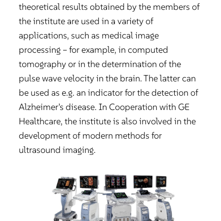
theoretical results obtained by the members of
the institute are used in a variety of
applications, such as medical image
processing – for example, in computed
tomography or in the determination of the
pulse wave velocity in the brain. The latter can
be used as e.g. an indicator for the detection of
Alzheimer’s disease. In Cooperation with GE
Healthcare, the institute is also involved in the
development of modern methods for
ultrasound imaging.