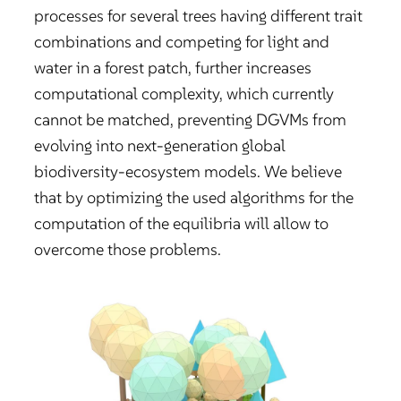
processes for several trees having different trait
combinations and competing for light and
water in a forest patch, further increases
computational complexity, which currently
cannot be matched, preventing DGVMs from
evolving into next-generation global
biodiversity-ecosystem models. We believe
that by optimizing the used algorithms for the
computation of the equilibria will allow to
overcome those problems.