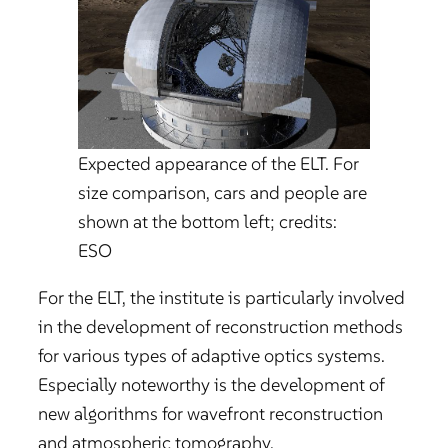
Expected appearance of the ELT. For
size comparison, cars and people are
shown at the bottom left; credits:
ESO
For the ELT, the institute is particularly involved
in the development of reconstruction methods
for various types of adaptive optics systems.
Especially noteworthy is the development of
new algorithms for wavefront reconstruction
and atmospheric tomography.