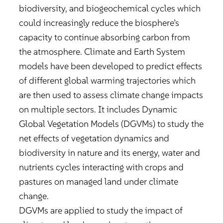
biodiversity, and biogeochemical cycles which
could increasingly reduce the biosphere’s
capacity to continue absorbing carbon from
the atmosphere. Climate and Earth System
models have been developed to predict effects
of different global warming trajectories which
are then used to assess climate change impacts
on multiple sectors. It includes Dynamic
Global Vegetation Models (DGVMs) to study the
net effects of vegetation dynamics and
biodiversity in nature and its energy, water and
nutrients cycles interacting with crops and
pastures on managed land under climate
change.
DGVMs are applied to study the impact of