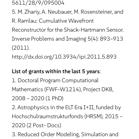
5611/28/9/095004
5. M. Zhariy, A. Neubauer, M. Rosensteiner, and
R. Ramlau: Cumulative Wavefront
Reconstructor for the Shack-Hartmann Sensor.
Inverse Problems and Imaging 5(4): 893–913
(2011).
http://dx.doi.org/10.3934/ipi.2011.5.893
List of grants within the last 5 years
:
1. Doctoral Program Computational
Mathematics (FWF-W1214), Project DK8,
2008 – 2020 (1 PhD)
2. Astrophysics in the ELT Era I+II, funded by
Hochschulraumstrukturfonds (HRSM), 2015 –
2020 (2 Post- Docs)
3. Reduced Order Modeling, Simulation and