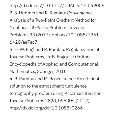
http://dx.doi.org/10.1117/1.JATIS.4.4.049005
2. S. Hubmer and R. Ramlau: Convergence
Analysis of a Two-Point Gradient Method for
Nonlinear Ill-Posed Problems Inverse
Problems 33 (2017), doi.org/10.1088/1361-
6420/aa7ac7,
3. H. W. Engl and R. Ramlau: Regularization of
Inverse Problems, in: B. Engquist (Editor),
Encyclopedia of Applied and Computational
Mathematics, Springer, 2015
4. R. Ramlau and M. Rosensteiner: An efficient
solution to the atmospheric turbulence
tomography problem using Kaczmarz iteration.
Inverse Problems 28(9), 095004 (2012),
http://dx.doi.org/doi:10.1088/0266-