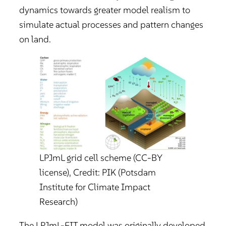
dynamics towards greater model realism to
simulate actual processes and pattern changes
on land.
LPJmL grid cell scheme (CC-BY
license), Credit: PIK (Potsdam
Institute for Climate Impact
Research)
The LPJmL-FIT model was originally developed