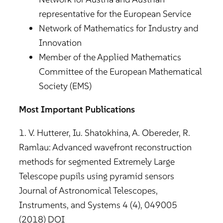
representative for the European Service
Network of Mathematics for Industry and
Innovation
Member of the Applied Mathematics
Committee of the European Mathematical
Society (EMS)
Most Important Publications
1. V. Hutterer, Iu. Shatokhina, A. Obereder, R.
Ramlau: Advanced wavefront reconstruction
methods for segmented Extremely Large
Telescope pupils using pyramid sensors
Journal of Astronomical Telescopes,
Instruments, and Systems 4 (4), 049005
(2018) DOI