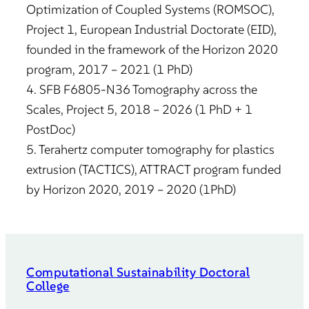
Optimization of Coupled Systems (ROMSOC),
Project 1, European Industrial Doctorate (EID),
founded in the framework of the Horizon 2020
program, 2017 – 2021 (1 PhD)
4. SFB F6805-N36 Tomography across the
Scales, Project 5, 2018 – 2026 (1 PhD + 1
PostDoc)
5. Terahertz computer tomography for plastics
extrusion (TACTICS), ATTRACT program funded
by Horizon 2020, 2019 – 2020 (1PhD)
Computational Sustainability Doctoral
College