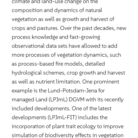
climate and land-use change on the
composition and dynamics of natural
vegetation as well as growth and harvest of
crops and pastures. Over the past decades, new
process knowledge and fast-growing
observational data sets have allowed to add
more processes of vegetation dynamics, such
as process-based fire models, detailed
hydrological schemes, crop growth and harvest
as well as nutrient limitation. One prominent
example is the Lund-Potsdam-Jena for
managed Land (LPJmL) DGVM with its recently
included developments. One of the latest
developments (LPJmL-FIT) includes the
incorporation of plant trait ecology to improve
simulation of biodiversity effects in vegetation