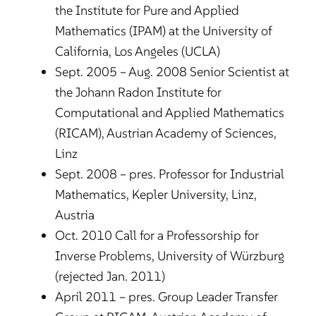
the Institute for Pure and Applied
Mathematics (IPAM) at the University of
California, Los Angeles (UCLA)
Sept. 2005 – Aug. 2008 Senior Scientist at
the Johann Radon Institute for
Computational and Applied Mathematics
(RICAM), Austrian Academy of Sciences,
Linz
Sept. 2008 – pres. Professor for Industrial
Mathematics, Kepler University, Linz,
Austria
Oct. 2010 Call for a Professorship for
Inverse Problems, University of Würzburg
(rejected Jan. 2011)
April 2011 – pres. Group Leader Transfer