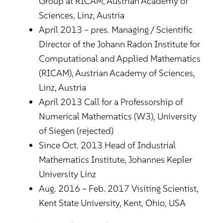
Group at RICAM, Austrian Academy of
Sciences, Linz, Austria
April 2013 – pres. Managing / Scientific
Director of the Johann Radon Institute for
Computational and Applied Mathematics
(RICAM), Austrian Academy of Sciences,
Linz, Austria
April 2013 Call for a Professorship of
Numerical Mathematics (W3), University
of Siegen (rejected)
Since Oct. 2013 Head of Industrial
Mathematics Institute, Johannes Kepler
University Linz
Aug. 2016 – Feb. 2017 Visiting Scientist,
Kent State University, Kent, Ohio, USA