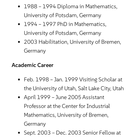
1988 – 1994 Diploma in Mathematics,
University of Potsdam, Germany
1994 – 1997 PhD in Mathematics,
University of Potsdam, Germany
2003 Habilitation, University of Bremen,
Germany
Academic Career
Feb. 1998 – Jan. 1999 Visiting Scholar at
the University of Utah, Salt Lake City, Utah
April 1999 – June 2005 Assistant
Professor at the Center for Industrial
Mathematics, University of Bremen,
Germany
Sept. 2003 – Dec. 2003 Senior Fellow at