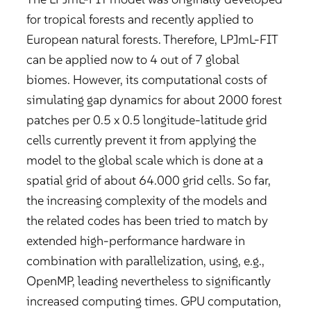
for tropical forests and recently applied to
European natural forests. Therefore, LPJmL-FIT
can be applied now to 4 out of 7 global
biomes. However, its computational costs of
simulating gap dynamics for about 2000 forest
patches per 0.5 x 0.5 longitude-latitude grid
cells currently prevent it from applying the
model to the global scale which is done at a
spatial grid of about 64.000 grid cells. So far,
the increasing complexity of the models and
the related codes has been tried to match by
extended high-performance hardware in
combination with parallelization, using, e.g.,
OpenMP, leading nevertheless to significantly
increased computing times. GPU computation,