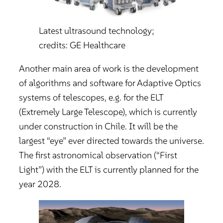
Latest ultrasound technology;
credits: GE Healthcare
Another main area of work is the development
of algorithms and software for Adaptive Optics
systems of telescopes, e.g. for the ELT
(Extremely Large Telescope), which is currently
under construction in Chile. It will be the
largest “eye” ever directed towards the universe.
The first astronomical observation (“First
Light”) with the ELT is currently planned for the
year 2028.