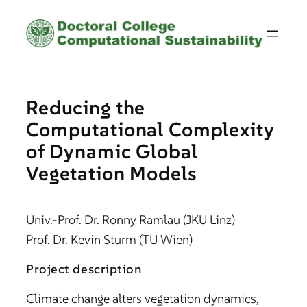
Skip
to
content
Reducing the
Computational Complexity
of Dynamic Global
Vegetation Models
Univ.-Prof. Dr. Ronny Ramlau (JKU Linz)
Prof. Dr. Kevin Sturm (TU Wien)
Project description
Climate change alters vegetation dynamics,