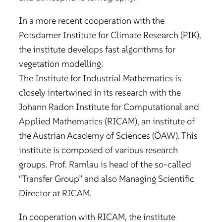
In a more recent cooperation with the
Potsdamer Institute for Climate Research (PIK),
the institute develops fast algorithms for
vegetation modelling.
The Institute for Industrial Mathematics is
closely intertwined in its research with the
Johann Radon Institute for Computational and
Applied Mathematics (RICAM), an institute of
the Austrian Academy of Sciences (ÖAW). This
institute is composed of various research
groups. Prof. Ramlau is head of the so-called
“Transfer Group” and also Managing Scientific
Director at RICAM.
In cooperation with RICAM, the institute