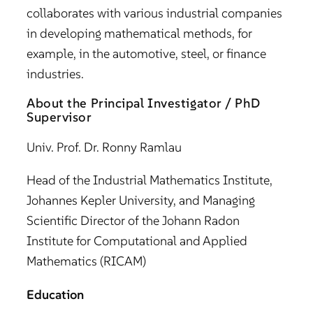
collaborates with various industrial companies
in developing mathematical methods, for
example, in the automotive, steel, or finance
industries.
About the Principal Investigator / PhD
Supervisor
Univ. Prof. Dr. Ronny Ramlau
Head of the Industrial Mathematics Institute,
Johannes Kepler University, and Managing
Scientific Director of the Johann Radon
Institute for Computational and Applied
Mathematics (RICAM)
Education